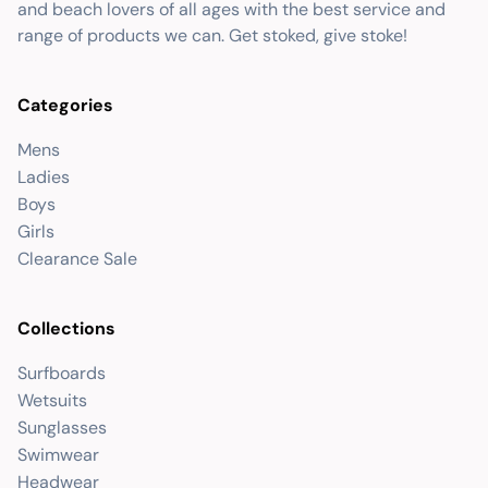
and beach lovers of all ages with the best service and
range of products we can. Get stoked, give stoke!
Categories
Mens
Ladies
Boys
Girls
Clearance Sale
Collections
Surfboards
Wetsuits
Sunglasses
Swimwear
Headwear