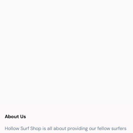
About Us
Hollow Surf Shop is all about providing our fellow surfers