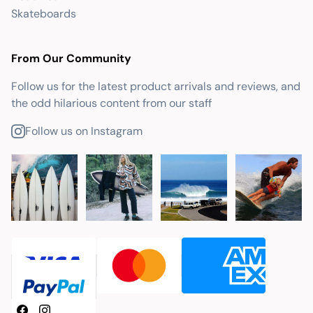
Skateboards
From Our Community
Follow us for the latest product arrivals and reviews, and
the odd hilarious content from our staff
Follow us on Instagram