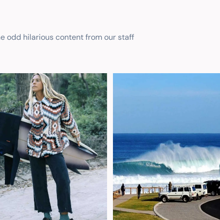
he odd hilarious content from our staff