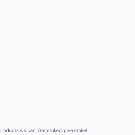
 products we can. Get stoked, give stoke!