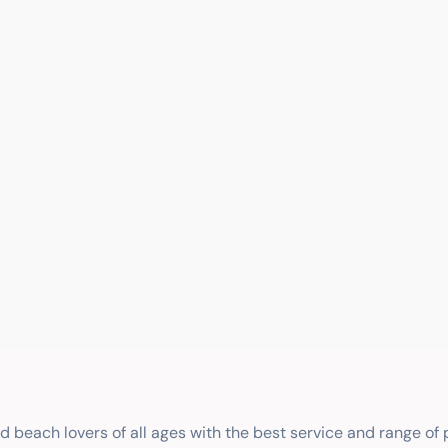
nd beach lovers of all ages with the best service and range of