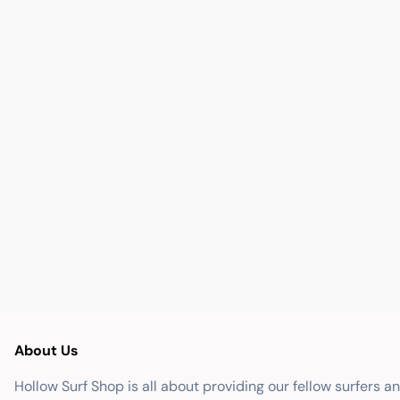
About Us
Hollow Surf Shop is all about providing our fellow surfers a