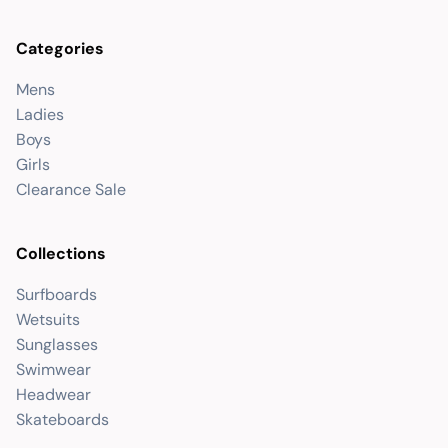
Categories
Mens
Ladies
Boys
Girls
Clearance Sale
Collections
Surfboards
Wetsuits
Sunglasses
Swimwear
Headwear
Skateboards