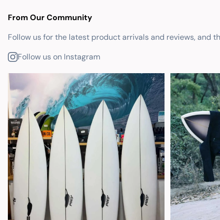
From Our Community
Follow us for the latest product arrivals and reviews, and t
Follow us on Instagram