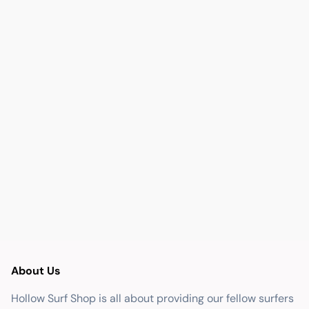
About Us
Hollow Surf Shop is all about providing our fellow surfers