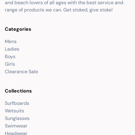
and beach lovers of all ages with the best service and
range of products we can. Get stoked, give stoke!
Categories
Mens
Ladies
Boys
Girls
Clearance Sale
Collections
Surfboards
Wetsuits
Sunglasses
Swimwear
Headwear