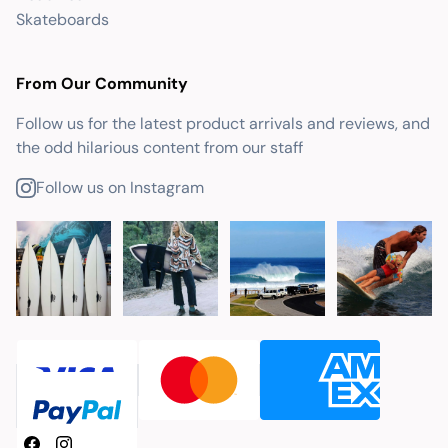
Skateboards
From Our Community
Follow us for the latest product arrivals and reviews, and
the odd hilarious content from our staff
Follow us on Instagram