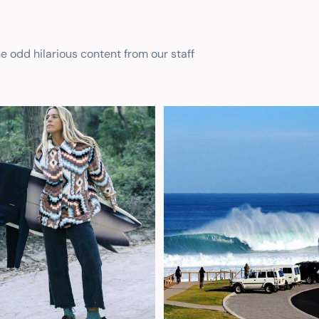
he odd hilarious content from our staff