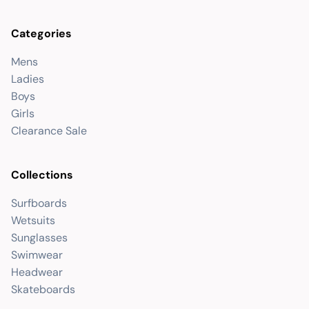
Categories
Mens
Ladies
Boys
Girls
Clearance Sale
Collections
Surfboards
Wetsuits
Sunglasses
Swimwear
Headwear
Skateboards