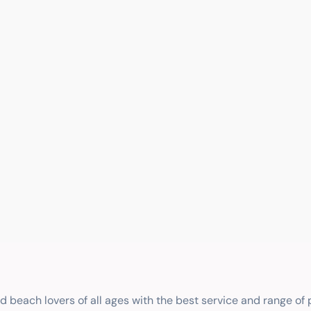
nd beach lovers of all ages with the best service and range of