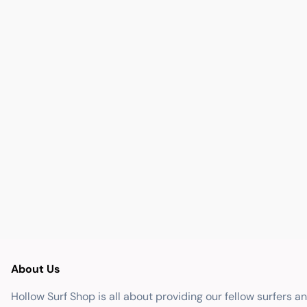
About Us
Hollow Surf Shop is all about providing our fellow surfers a