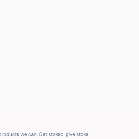
 products we can. Get stoked, give stoke!