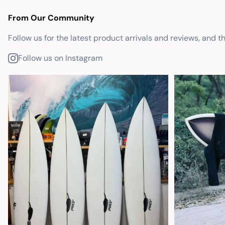
From Our Community
Follow us for the latest product arrivals and reviews, and t
Follow us on Instagram