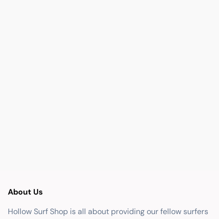
About Us
Hollow Surf Shop is all about providing our fellow surfers