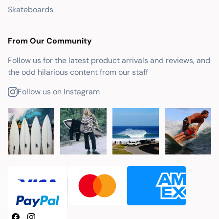
Skateboards
From Our Community
Follow us for the latest product arrivals and reviews, and
the odd hilarious content from our staff
Follow us on Instagram