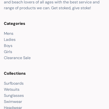
and beach lovers of all ages with the best service and
range of products we can. Get stoked, give stoke!
Categories
Mens
Ladies
Boys
Girls
Clearance Sale
Collections
Surfboards
Wetsuits
Sunglasses
Swimwear
Headwear