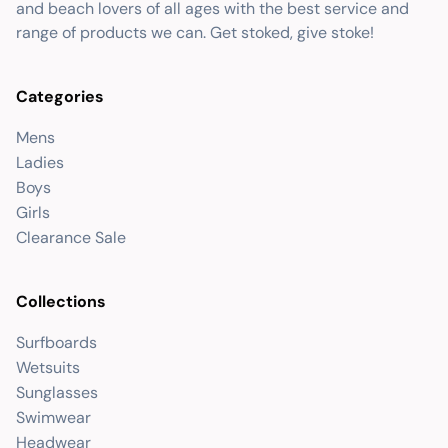
and beach lovers of all ages with the best service and
range of products we can. Get stoked, give stoke!
Categories
Mens
Ladies
Boys
Girls
Clearance Sale
Collections
Surfboards
Wetsuits
Sunglasses
Swimwear
Headwear