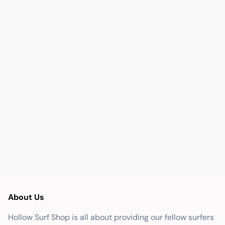
About Us
Hollow Surf Shop is all about providing our fellow surfers