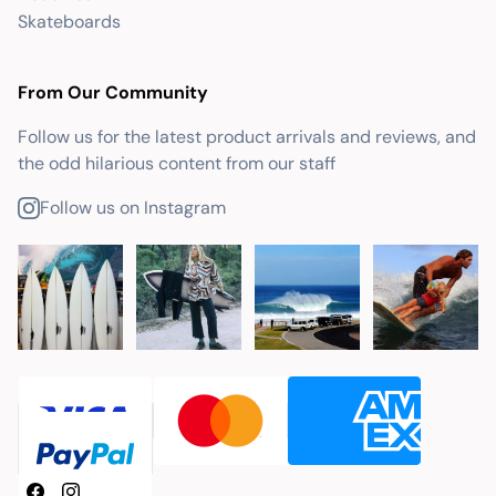
Skateboards
From Our Community
Follow us for the latest product arrivals and reviews, and
the odd hilarious content from our staff
Follow us on Instagram