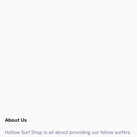
About Us
Hollow Surf Shop is all about providing our fellow surfers