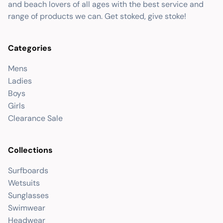
and beach lovers of all ages with the best service and
range of products we can. Get stoked, give stoke!
Categories
Mens
Ladies
Boys
Girls
Clearance Sale
Collections
Surfboards
Wetsuits
Sunglasses
Swimwear
Headwear