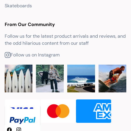
Skateboards
From Our Community
Follow us for the latest product arrivals and reviews, and
the odd hilarious content from our staff
Follow us on Instagram