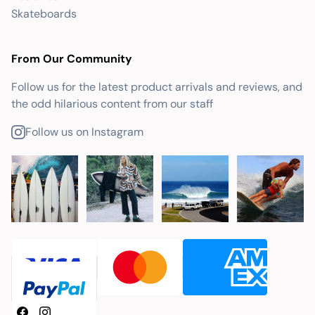
Skateboards
From Our Community
Follow us for the latest product arrivals and reviews, and
the odd hilarious content from our staff
Follow us on Instagram