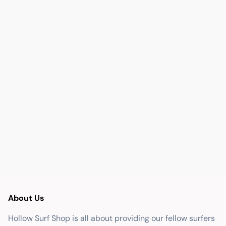
About Us
Hollow Surf Shop is all about providing our fellow surfers