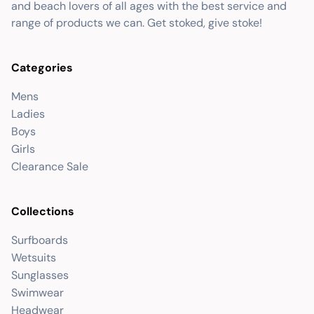
and beach lovers of all ages with the best service and
range of products we can. Get stoked, give stoke!
Categories
Mens
Ladies
Boys
Girls
Clearance Sale
Collections
Surfboards
Wetsuits
Sunglasses
Swimwear
Headwear