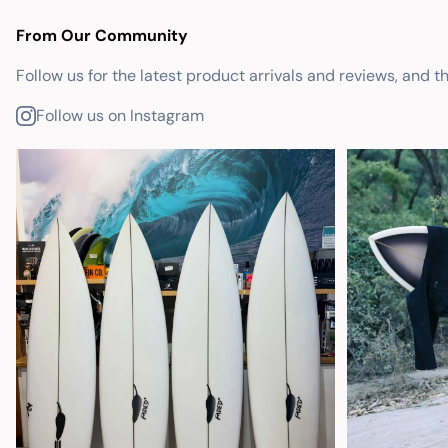
From Our Community
Follow us for the latest product arrivals and reviews, and t
Follow us on Instagram