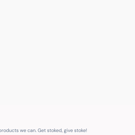
 products we can. Get stoked, give stoke!