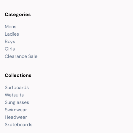
Categories
Mens
Ladies
Boys
Girls
Clearance Sale
Collections
Surfboards
Wetsuits
Sunglasses
Swimwear
Headwear
Skateboards