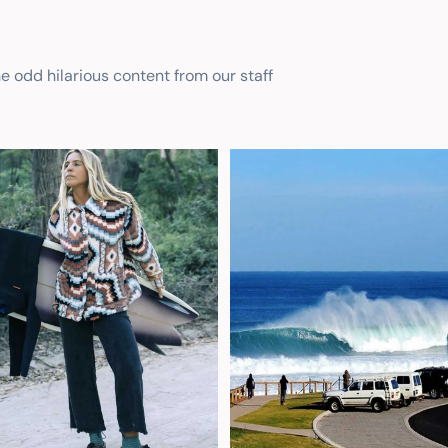
he odd hilarious content from our staff