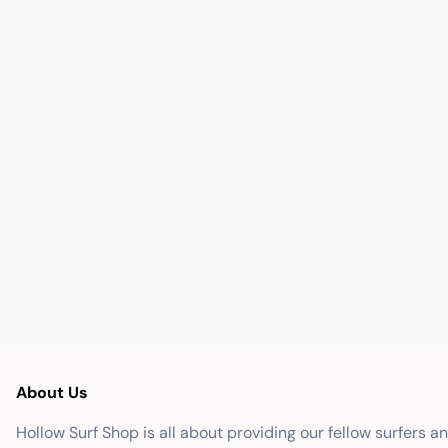
About Us
Hollow Surf Shop is all about providing our fellow surfers a