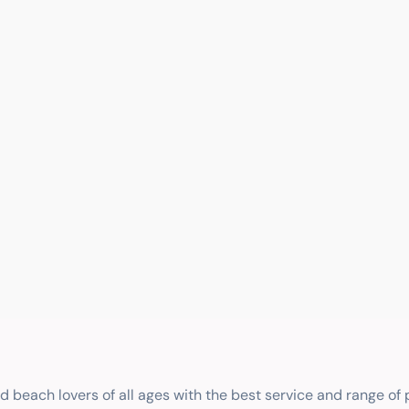
nd beach lovers of all ages with the best service and range of