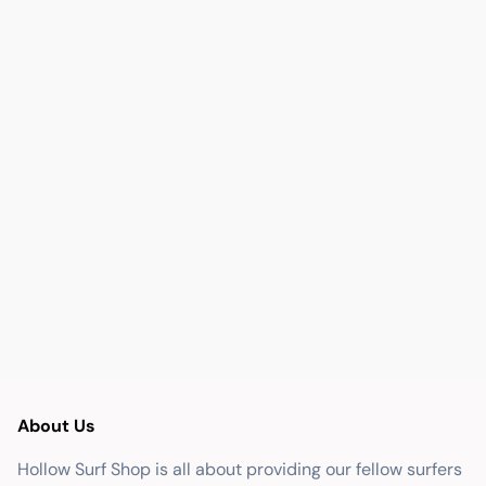
About Us
Hollow Surf Shop is all about providing our fellow surfers