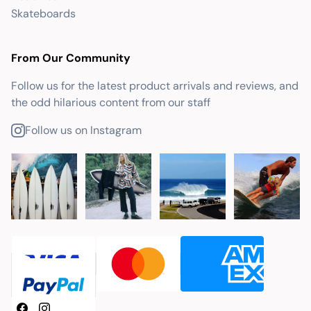
Skateboards
From Our Community
Follow us for the latest product arrivals and reviews, and
the odd hilarious content from our staff
Follow us on Instagram