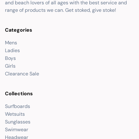
and beach lovers of all ages with the best service and
range of products we can. Get stoked, give stoke!
Categories
Mens
Ladies
Boys
Girls
Clearance Sale
Collections
Surfboards
Wetsuits
Sunglasses
Swimwear
Headwear