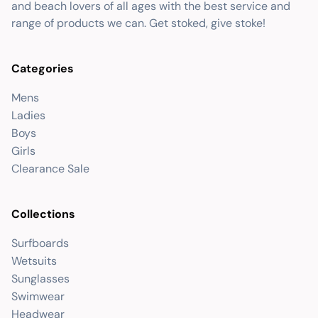
and beach lovers of all ages with the best service and
range of products we can. Get stoked, give stoke!
Categories
Mens
Ladies
Boys
Girls
Clearance Sale
Collections
Surfboards
Wetsuits
Sunglasses
Swimwear
Headwear