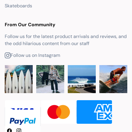
Skateboards
From Our Community
Follow us for the latest product arrivals and reviews, and
the odd hilarious content from our staff
Follow us on Instagram