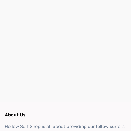
About Us
Hollow Surf Shop is all about providing our fellow surfers