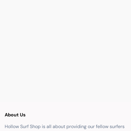
About Us
Hollow Surf Shop is all about providing our fellow surfers