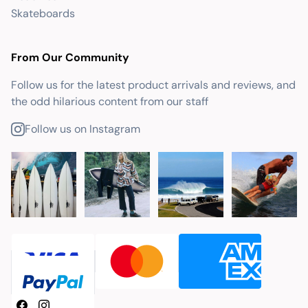
Skateboards
From Our Community
Follow us for the latest product arrivals and reviews, and
the odd hilarious content from our staff
Follow us on Instagram