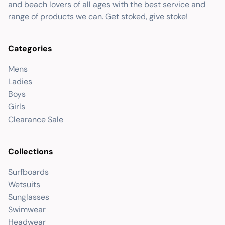
and beach lovers of all ages with the best service and
range of products we can. Get stoked, give stoke!
Categories
Mens
Ladies
Boys
Girls
Clearance Sale
Collections
Surfboards
Wetsuits
Sunglasses
Swimwear
Headwear