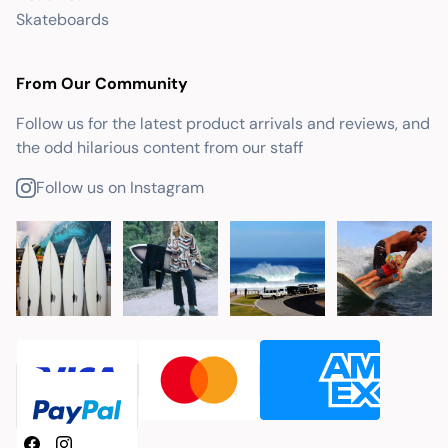
Skateboards
From Our Community
Follow us for the latest product arrivals and reviews, and
the odd hilarious content from our staff
Follow us on Instagram