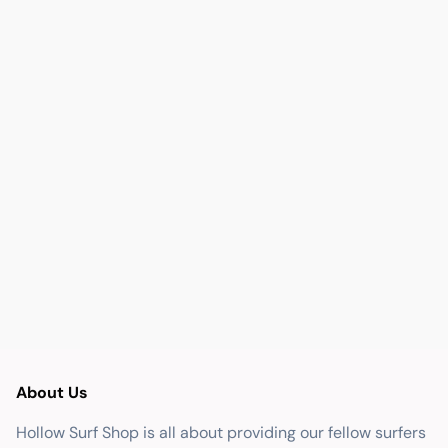
About Us
Hollow Surf Shop is all about providing our fellow surfers