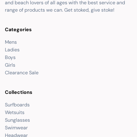
and beach lovers of all ages with the best service and
range of products we can. Get stoked, give stoke!
Categories
Mens
Ladies
Boys
Girls
Clearance Sale
Collections
Surfboards
Wetsuits
Sunglasses
Swimwear
Headwear