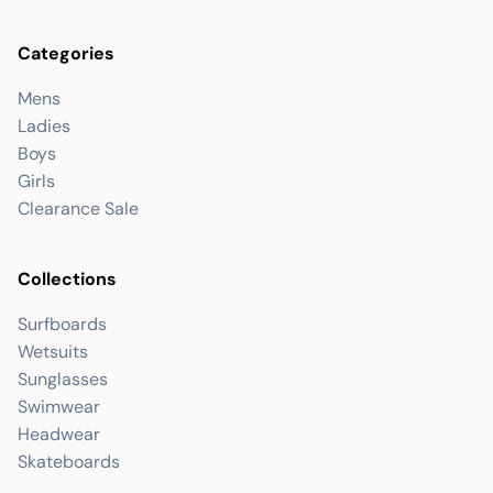
Categories
Mens
Ladies
Boys
Girls
Clearance Sale
Collections
Surfboards
Wetsuits
Sunglasses
Swimwear
Headwear
Skateboards