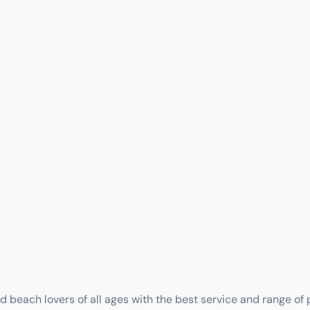
nd beach lovers of all ages with the best service and range of