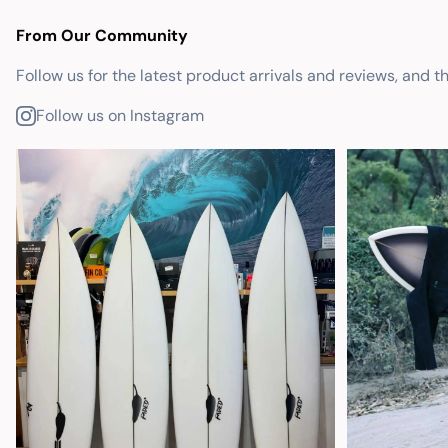
From Our Community
Follow us for the latest product arrivals and reviews, and t
Follow us on Instagram