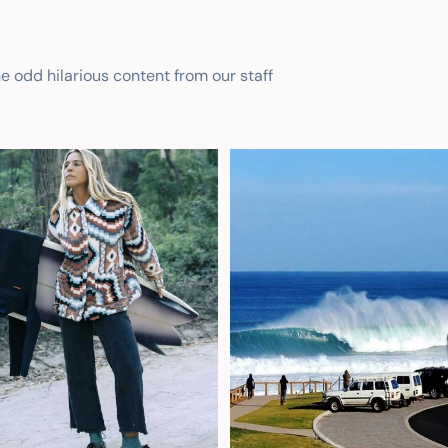
he odd hilarious content from our staff