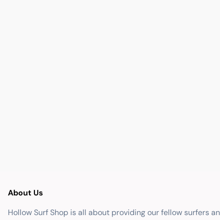
About Us
Hollow Surf Shop is all about providing our fellow surfers a