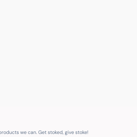
 products we can. Get stoked, give stoke!