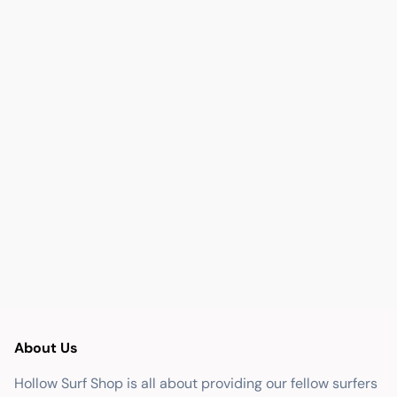
About Us
Hollow Surf Shop is all about providing our fellow surfers