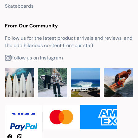
Skateboards
From Our Community
Follow us for the latest product arrivals and reviews, and
the odd hilarious content from our staff
Follow us on Instagram