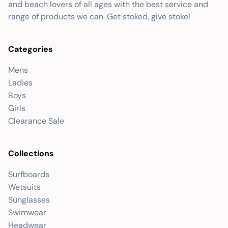
and beach lovers of all ages with the best service and
range of products we can. Get stoked, give stoke!
Categories
Mens
Ladies
Boys
Girls
Clearance Sale
Collections
Surfboards
Wetsuits
Sunglasses
Swimwear
Headwear