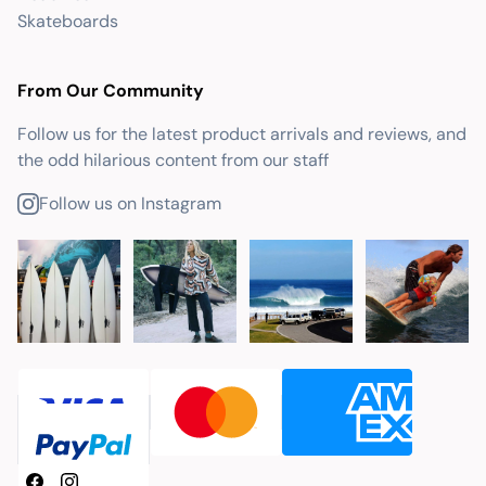
Skateboards
From Our Community
Follow us for the latest product arrivals and reviews, and
the odd hilarious content from our staff
Follow us on Instagram