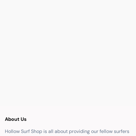
About Us
Hollow Surf Shop is all about providing our fellow surfers