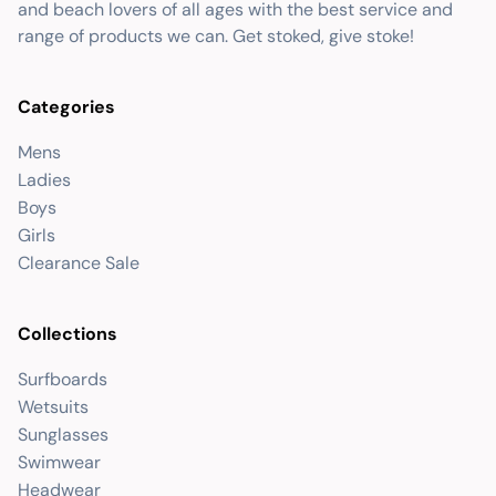
and beach lovers of all ages with the best service and
range of products we can. Get stoked, give stoke!
Categories
Mens
Ladies
Boys
Girls
Clearance Sale
Collections
Surfboards
Wetsuits
Sunglasses
Swimwear
Headwear