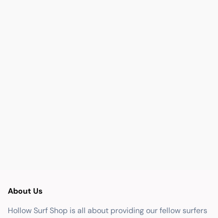
About Us
Hollow Surf Shop is all about providing our fellow surfers