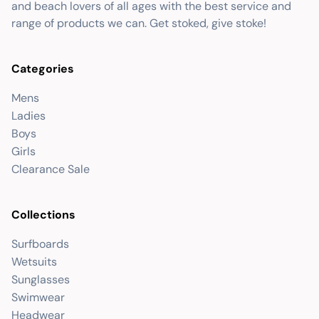
and beach lovers of all ages with the best service and
range of products we can. Get stoked, give stoke!
Categories
Mens
Ladies
Boys
Girls
Clearance Sale
Collections
Surfboards
Wetsuits
Sunglasses
Swimwear
Headwear