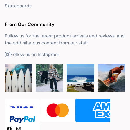
Skateboards
From Our Community
Follow us for the latest product arrivals and reviews, and
the odd hilarious content from our staff
Follow us on Instagram