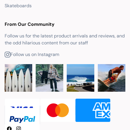
Skateboards
From Our Community
Follow us for the latest product arrivals and reviews, and
the odd hilarious content from our staff
Follow us on Instagram