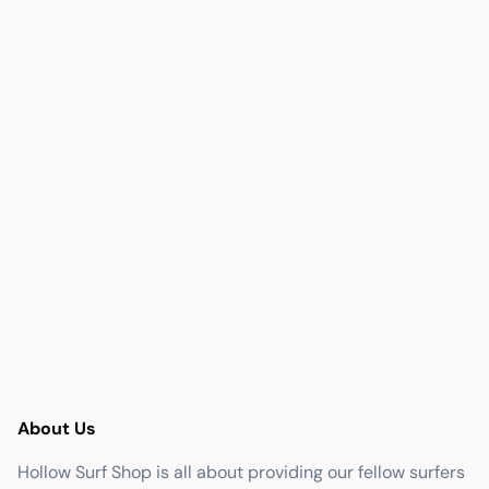
About Us
Hollow Surf Shop is all about providing our fellow surfers