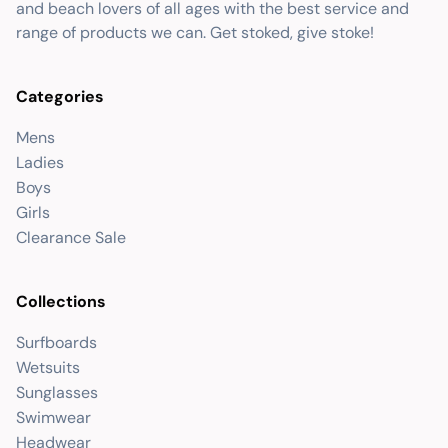
and beach lovers of all ages with the best service and
range of products we can. Get stoked, give stoke!
Categories
Mens
Ladies
Boys
Girls
Clearance Sale
Collections
Surfboards
Wetsuits
Sunglasses
Swimwear
Headwear