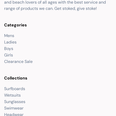
and beach lovers of all ages with the best service and
range of products we can. Get stoked, give stoke!
Categories
Mens
Ladies
Boys
Girls
Clearance Sale
Collections
Surfboards
Wetsuits
Sunglasses
Swimwear
Headwear