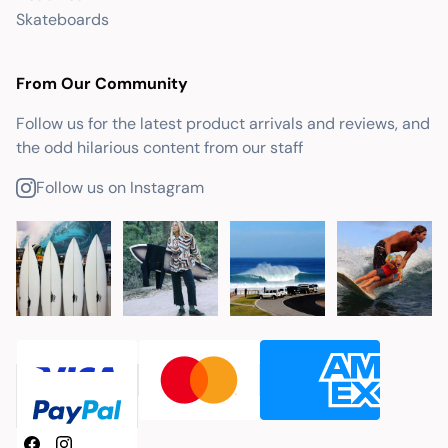
Skateboards
From Our Community
Follow us for the latest product arrivals and reviews, and
the odd hilarious content from our staff
Follow us on Instagram