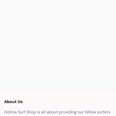
About Us
Hollow Surf Shop is all about providing our fellow surfers