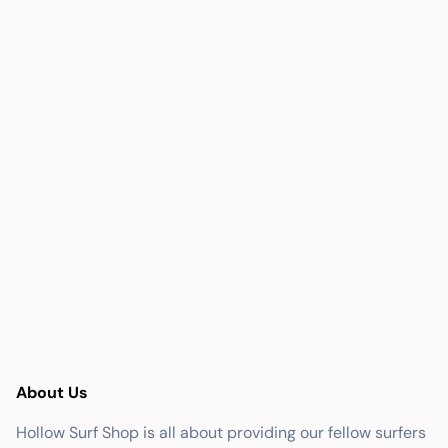
About Us
Hollow Surf Shop is all about providing our fellow surfers