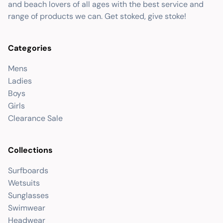
and beach lovers of all ages with the best service and
range of products we can. Get stoked, give stoke!
Categories
Mens
Ladies
Boys
Girls
Clearance Sale
Collections
Surfboards
Wetsuits
Sunglasses
Swimwear
Headwear