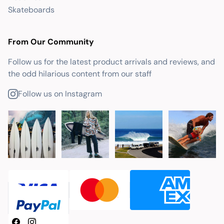
Skateboards
From Our Community
Follow us for the latest product arrivals and reviews, and
the odd hilarious content from our staff
Follow us on Instagram