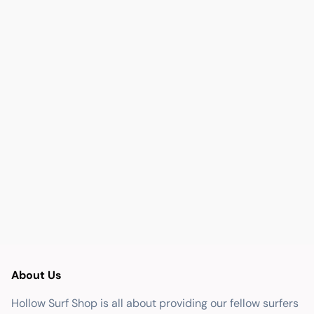
About Us
Hollow Surf Shop is all about providing our fellow surfers