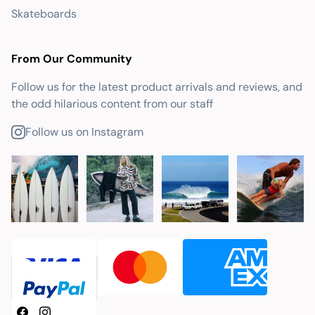
Skateboards
From Our Community
Follow us for the latest product arrivals and reviews, and
the odd hilarious content from our staff
Follow us on Instagram