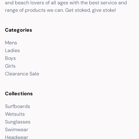
and beach lovers of all ages with the best service and
range of products we can. Get stoked, give stoke!
Categories
Mens
Ladies
Boys
Girls
Clearance Sale
Collections
Surfboards
Wetsuits
Sunglasses
Swimwear
Headwear