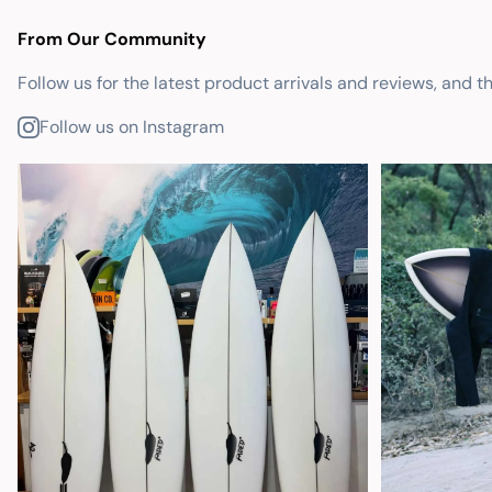
From Our Community
Follow us for the latest product arrivals and reviews, and t
Follow us on Instagram