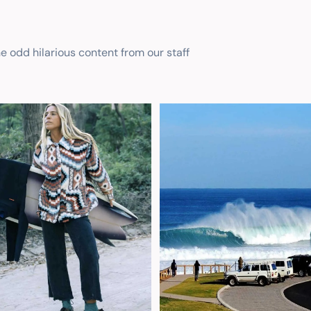
he odd hilarious content from our staff