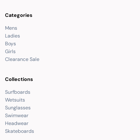
Categories
Mens
Ladies
Boys
Girls
Clearance Sale
Collections
Surfboards
Wetsuits
Sunglasses
Swimwear
Headwear
Skateboards