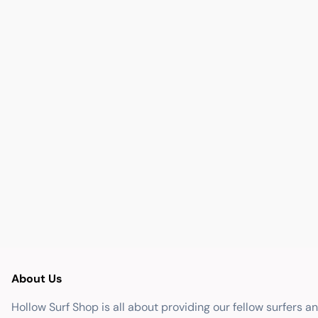
About Us
Hollow Surf Shop is all about providing our fellow surfers a