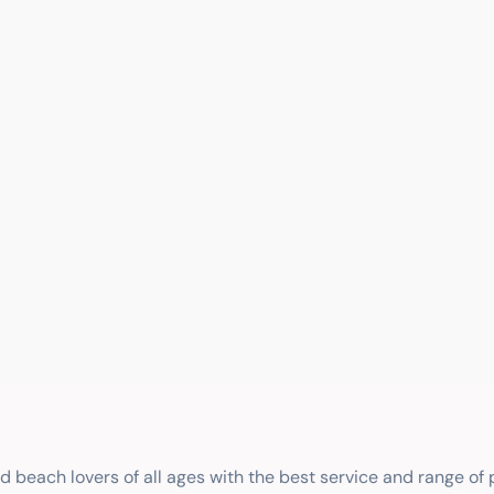
nd beach lovers of all ages with the best service and range of