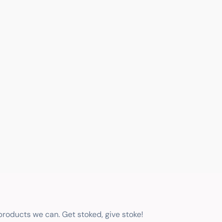
 products we can. Get stoked, give stoke!