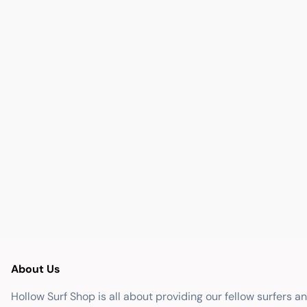
About Us
Hollow Surf Shop is all about providing our fellow surfers a