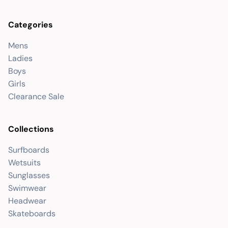
Categories
Mens
Ladies
Boys
Girls
Clearance Sale
Collections
Surfboards
Wetsuits
Sunglasses
Swimwear
Headwear
Skateboards