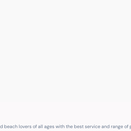
nd beach lovers of all ages with the best service and range of