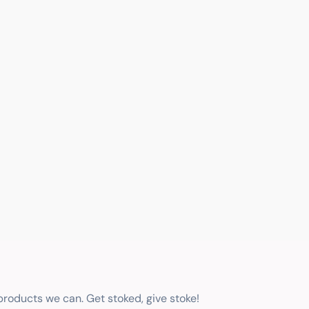
 products we can. Get stoked, give stoke!