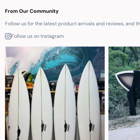
From Our Community
Follow us for the latest product arrivals and reviews, and t
Follow us on Instagram