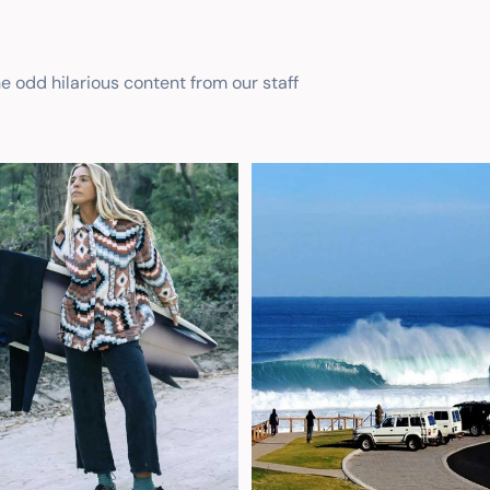
he odd hilarious content from our staff