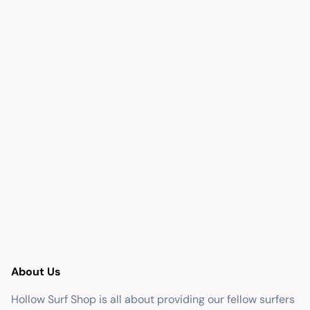
About Us
Hollow Surf Shop is all about providing our fellow surfers