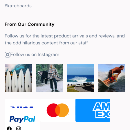
Skateboards
From Our Community
Follow us for the latest product arrivals and reviews, and
the odd hilarious content from our staff
Follow us on Instagram