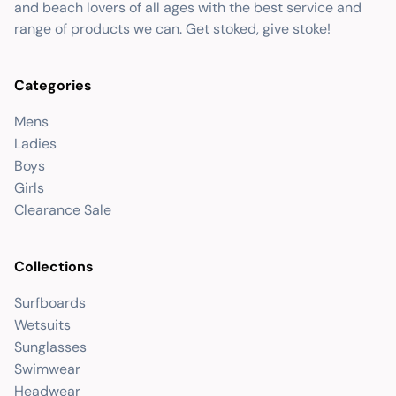
and beach lovers of all ages with the best service and
range of products we can. Get stoked, give stoke!
Categories
Mens
Ladies
Boys
Girls
Clearance Sale
Collections
Surfboards
Wetsuits
Sunglasses
Swimwear
Headwear