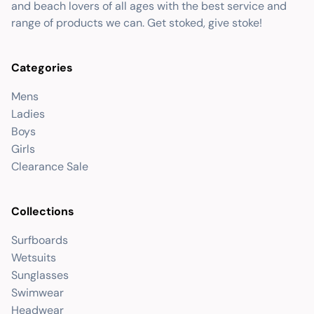
and beach lovers of all ages with the best service and
range of products we can. Get stoked, give stoke!
Categories
Mens
Ladies
Boys
Girls
Clearance Sale
Collections
Surfboards
Wetsuits
Sunglasses
Swimwear
Headwear