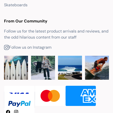
Skateboards
From Our Community
Follow us for the latest product arrivals and reviews, and
the odd hilarious content from our staff
Follow us on Instagram