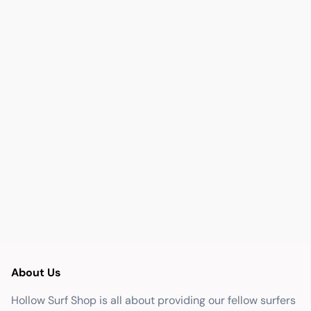
About Us
Hollow Surf Shop is all about providing our fellow surfers