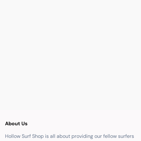
About Us
Hollow Surf Shop is all about providing our fellow surfers