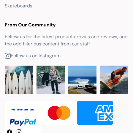
Skateboards
From Our Community
Follow us for the latest product arrivals and reviews, and
the odd hilarious content from our staff
Follow us on Instagram