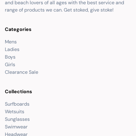
and beach lovers of all ages with the best service and
range of products we can. Get stoked, give stoke!
Categories
Mens
Ladies
Boys
Girls
Clearance Sale
Collections
Surfboards
Wetsuits
Sunglasses
Swimwear
Headwear