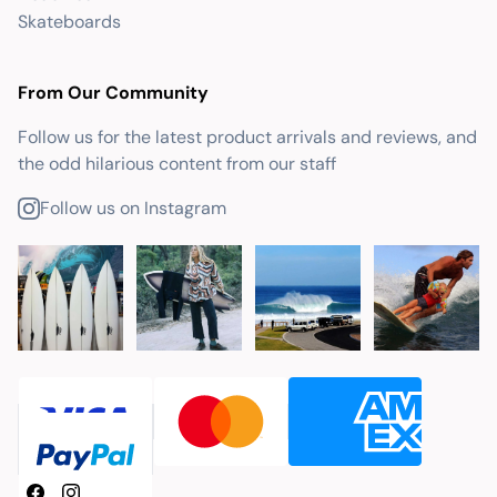
Skateboards
From Our Community
Follow us for the latest product arrivals and reviews, and
the odd hilarious content from our staff
Follow us on Instagram