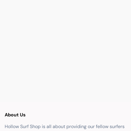
About Us
Hollow Surf Shop is all about providing our fellow surfers