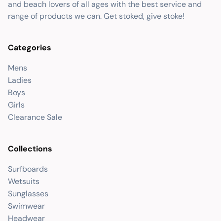
and beach lovers of all ages with the best service and
range of products we can. Get stoked, give stoke!
Categories
Mens
Ladies
Boys
Girls
Clearance Sale
Collections
Surfboards
Wetsuits
Sunglasses
Swimwear
Headwear