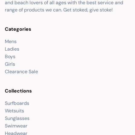
and beach lovers of all ages with the best service and
range of products we can. Get stoked, give stoke!
Categories
Mens
Ladies
Boys
Girls
Clearance Sale
Collections
Surfboards
Wetsuits
Sunglasses
Swimwear
Headwear