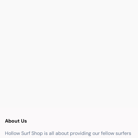
About Us
Hollow Surf Shop is all about providing our fellow surfers