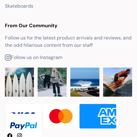
Skateboards
From Our Community
Follow us for the latest product arrivals and reviews, and
the odd hilarious content from our staff
Follow us on Instagram