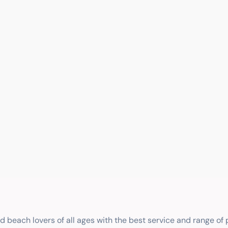
nd beach lovers of all ages with the best service and range of