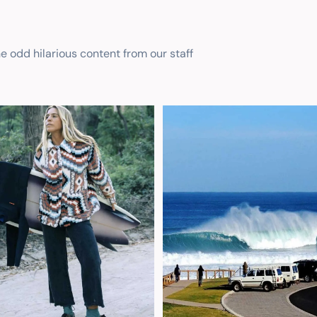
he odd hilarious content from our staff