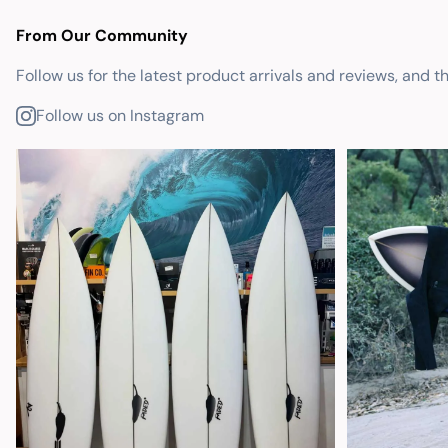
From Our Community
Follow us for the latest product arrivals and reviews, and t
Follow us on Instagram