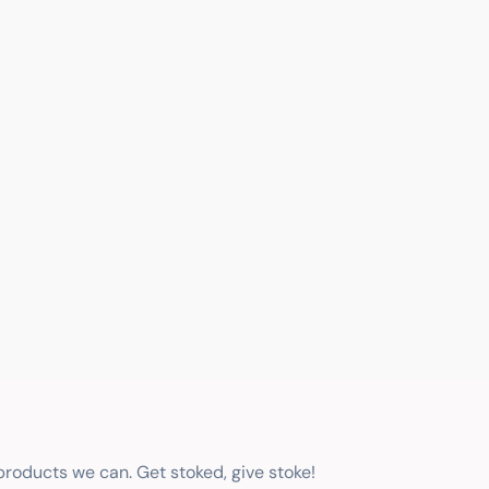
 products we can. Get stoked, give stoke!