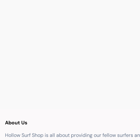
About Us
Hollow Surf Shop is all about providing our fellow surfers a