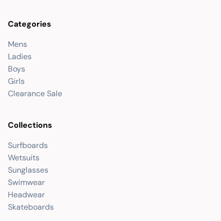
Categories
Mens
Ladies
Boys
Girls
Clearance Sale
Collections
Surfboards
Wetsuits
Sunglasses
Swimwear
Headwear
Skateboards