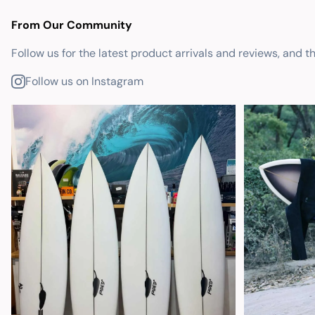
From Our Community
Follow us for the latest product arrivals and reviews, and t
Follow us on Instagram