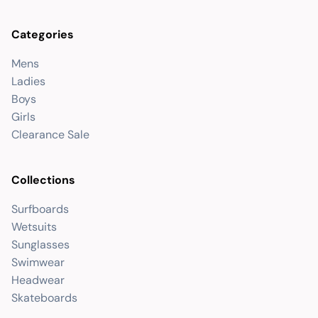
Categories
Mens
Ladies
Boys
Girls
Clearance Sale
Collections
Surfboards
Wetsuits
Sunglasses
Swimwear
Headwear
Skateboards