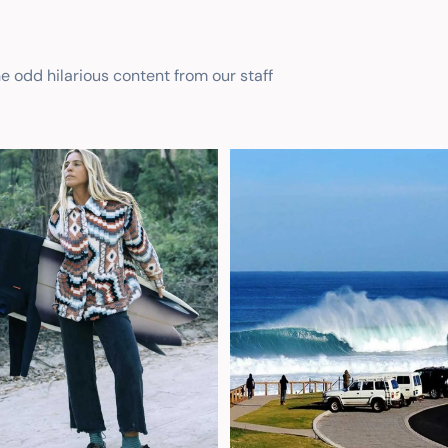
he odd hilarious content from our staff