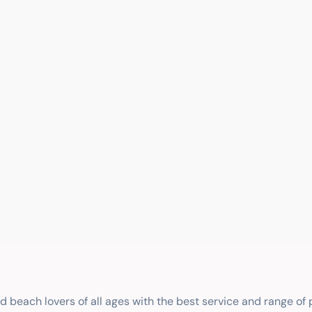
nd beach lovers of all ages with the best service and range of