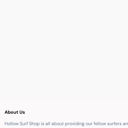
About Us
Hollow Surf Shop is all about providing our fellow surfers a