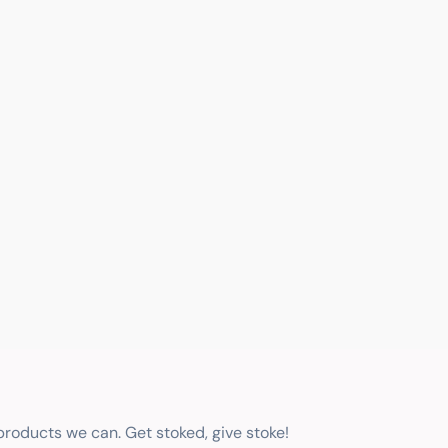
 products we can. Get stoked, give stoke!