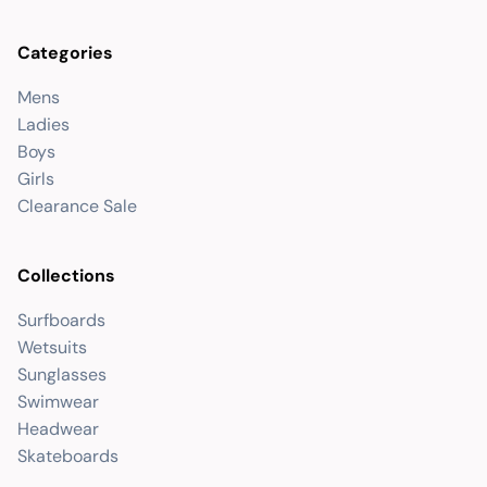
Categories
Mens
Ladies
Boys
Girls
Clearance Sale
Collections
Surfboards
Wetsuits
Sunglasses
Swimwear
Headwear
Skateboards