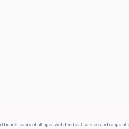
nd beach lovers of all ages with the best service and range of