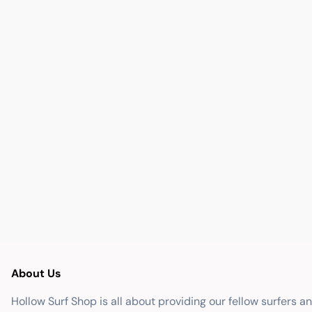
About Us
Hollow Surf Shop is all about providing our fellow surfers a