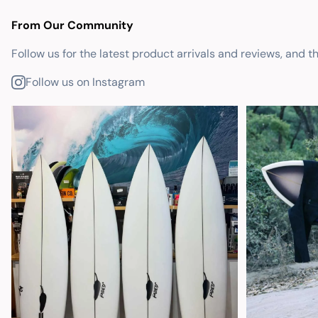
From Our Community
Follow us for the latest product arrivals and reviews, and t
Follow us on Instagram