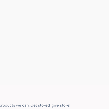
 products we can. Get stoked, give stoke!