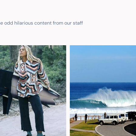
he odd hilarious content from our staff