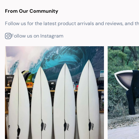
From Our Community
Follow us for the latest product arrivals and reviews, and t
Follow us on Instagram