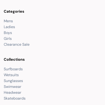
Categories
Mens
Ladies
Boys
Girls
Clearance Sale
Collections
Surfboards
Wetsuits
Sunglasses
Swimwear
Headwear
Skateboards