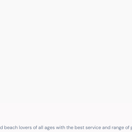
nd beach lovers of all ages with the best service and range of