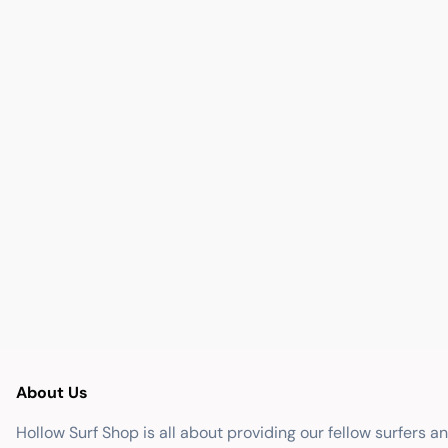
About Us
Hollow Surf Shop is all about providing our fellow surfers a