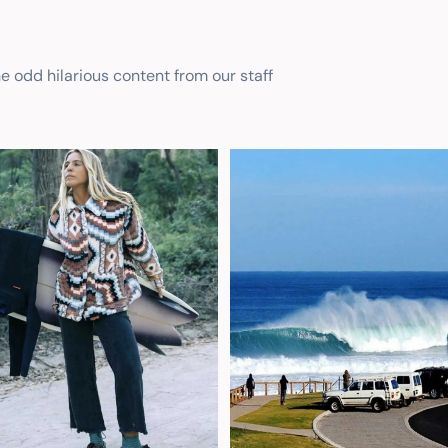
he odd hilarious content from our staff