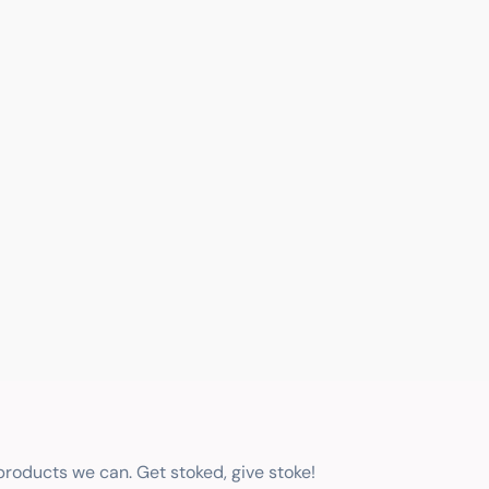
 products we can. Get stoked, give stoke!