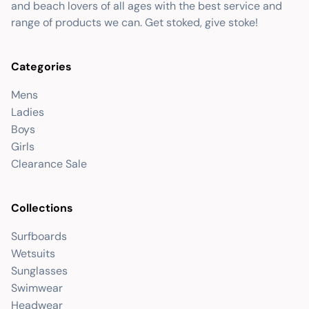
and beach lovers of all ages with the best service and
range of products we can. Get stoked, give stoke!
Categories
Mens
Ladies
Boys
Girls
Clearance Sale
Collections
Surfboards
Wetsuits
Sunglasses
Swimwear
Headwear