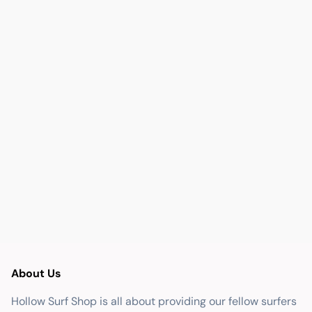
About Us
Hollow Surf Shop is all about providing our fellow surfers