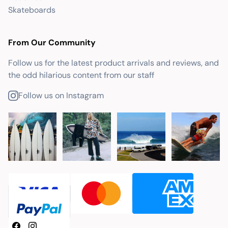
Skateboards
From Our Community
Follow us for the latest product arrivals and reviews, and
the odd hilarious content from our staff
Follow us on Instagram