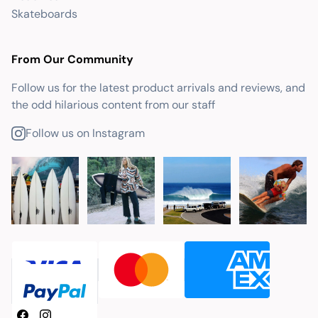
Skateboards
From Our Community
Follow us for the latest product arrivals and reviews, and
the odd hilarious content from our staff
Follow us on Instagram