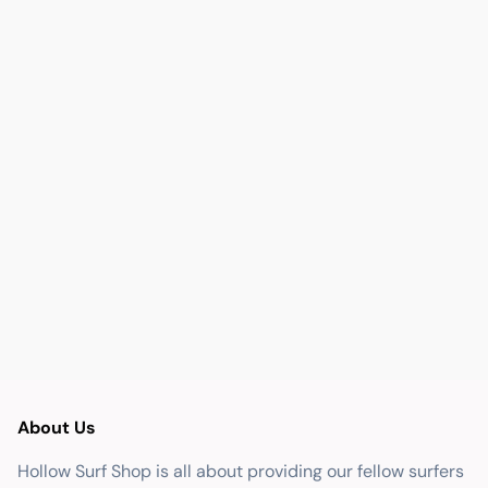
About Us
Hollow Surf Shop is all about providing our fellow surfers