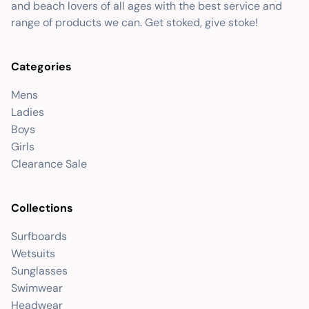
and beach lovers of all ages with the best service and
range of products we can. Get stoked, give stoke!
Categories
Mens
Ladies
Boys
Girls
Clearance Sale
Collections
Surfboards
Wetsuits
Sunglasses
Swimwear
Headwear