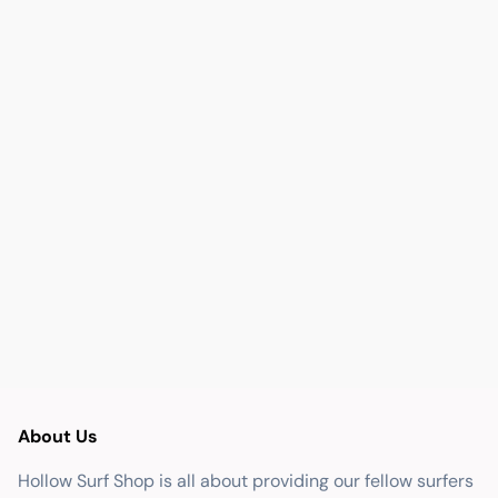
About Us
Hollow Surf Shop is all about providing our fellow surfers