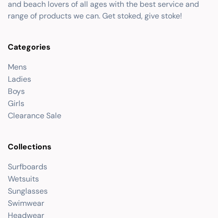
and beach lovers of all ages with the best service and
range of products we can. Get stoked, give stoke!
Categories
Mens
Ladies
Boys
Girls
Clearance Sale
Collections
Surfboards
Wetsuits
Sunglasses
Swimwear
Headwear