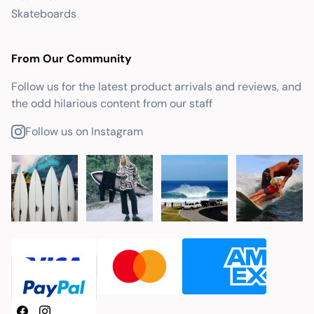
Skateboards
From Our Community
Follow us for the latest product arrivals and reviews, and
the odd hilarious content from our staff
Follow us on Instagram