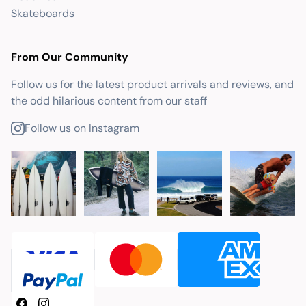
Skateboards
From Our Community
Follow us for the latest product arrivals and reviews, and
the odd hilarious content from our staff
Follow us on Instagram