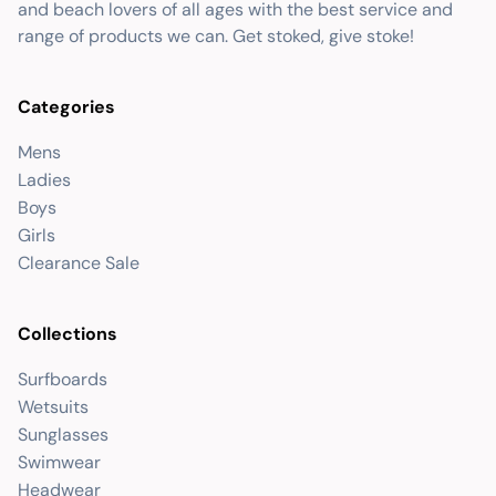
and beach lovers of all ages with the best service and
range of products we can. Get stoked, give stoke!
Categories
Mens
Ladies
Boys
Girls
Clearance Sale
Collections
Surfboards
Wetsuits
Sunglasses
Swimwear
Headwear