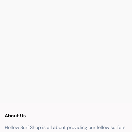
About Us
Hollow Surf Shop is all about providing our fellow surfers