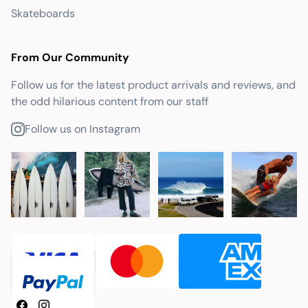
Skateboards
From Our Community
Follow us for the latest product arrivals and reviews, and
the odd hilarious content from our staff
Follow us on Instagram