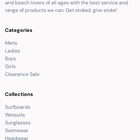
and beach lovers of all ages with the best service and
range of products we can. Get stoked, give stoke!
Categories
Mens
Ladies
Boys
Girls
Clearance Sale
Collections
Surfboards
Wetsuits
Sunglasses
Swimwear
Headwear