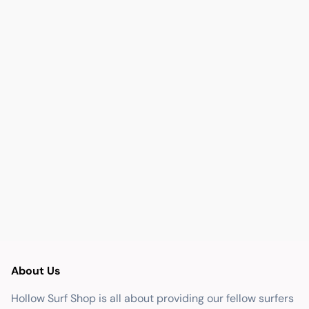
About Us
Hollow Surf Shop is all about providing our fellow surfers