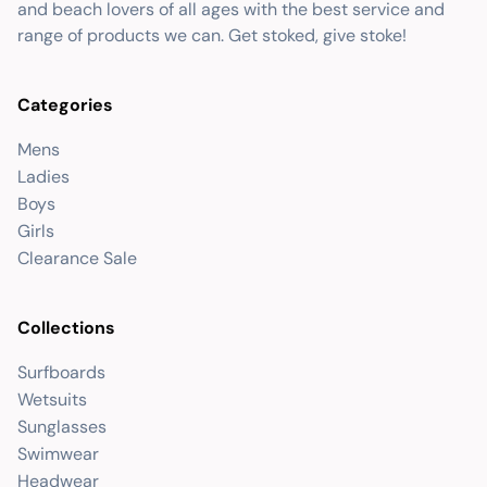
and beach lovers of all ages with the best service and
range of products we can. Get stoked, give stoke!
Categories
Mens
Ladies
Boys
Girls
Clearance Sale
Collections
Surfboards
Wetsuits
Sunglasses
Swimwear
Headwear