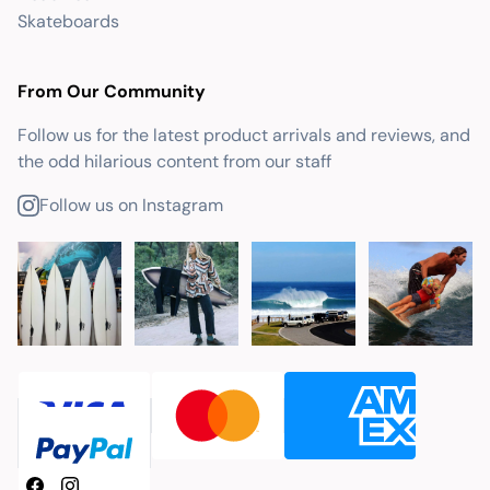
Skateboards
From Our Community
Follow us for the latest product arrivals and reviews, and
the odd hilarious content from our staff
Follow us on Instagram