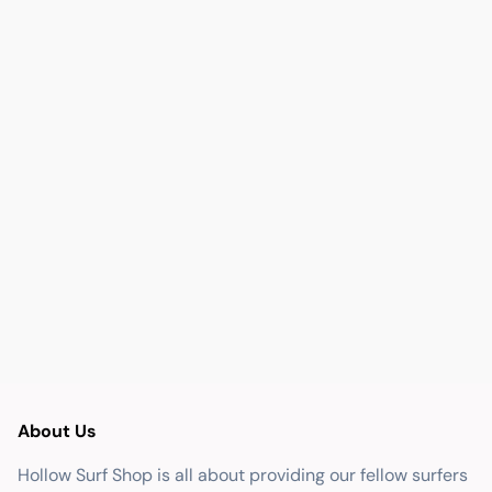
About Us
Hollow Surf Shop is all about providing our fellow surfers