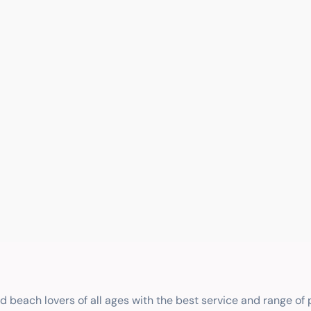
nd beach lovers of all ages with the best service and range of