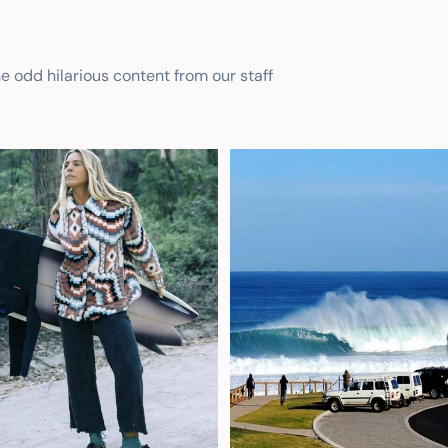
he odd hilarious content from our staff