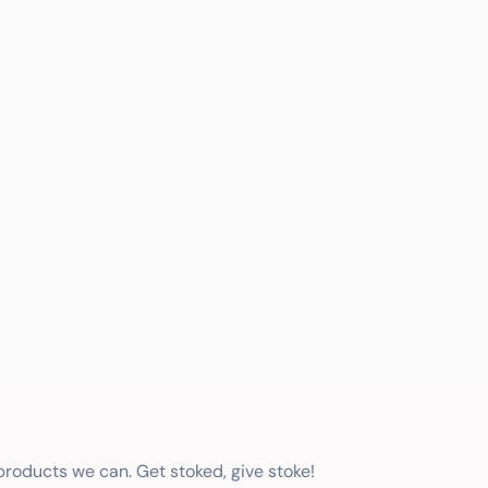
 products we can. Get stoked, give stoke!