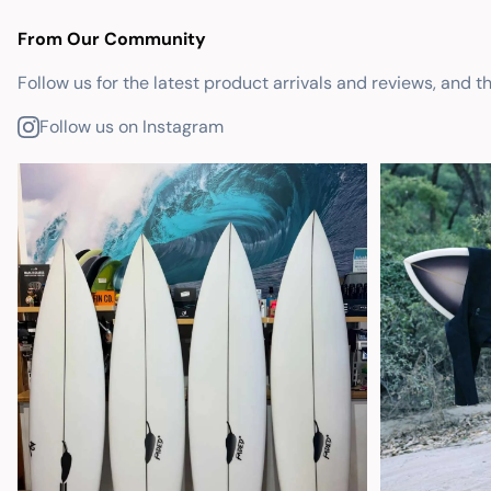
From Our Community
Follow us for the latest product arrivals and reviews, and t
Follow us on Instagram