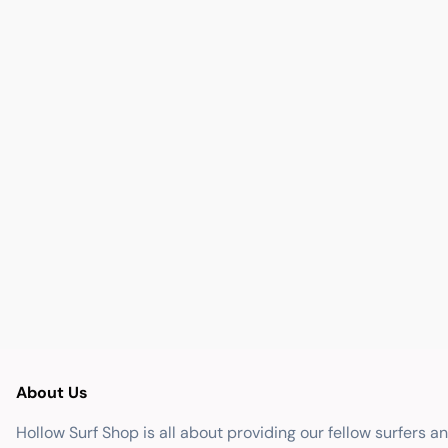
About Us
Hollow Surf Shop is all about providing our fellow surfers a