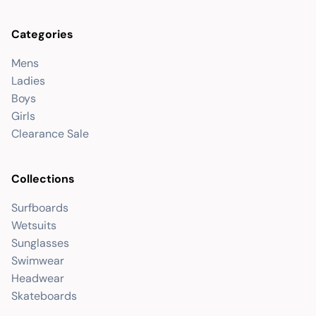
Categories
Mens
Ladies
Boys
Girls
Clearance Sale
Collections
Surfboards
Wetsuits
Sunglasses
Swimwear
Headwear
Skateboards