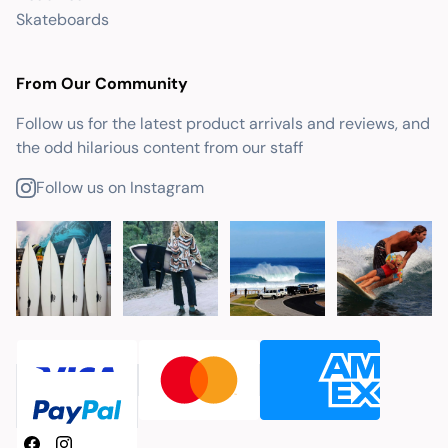
Skateboards
From Our Community
Follow us for the latest product arrivals and reviews, and
the odd hilarious content from our staff
Follow us on Instagram