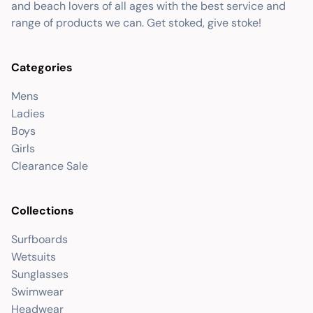
and beach lovers of all ages with the best service and
range of products we can. Get stoked, give stoke!
Categories
Mens
Ladies
Boys
Girls
Clearance Sale
Collections
Surfboards
Wetsuits
Sunglasses
Swimwear
Headwear