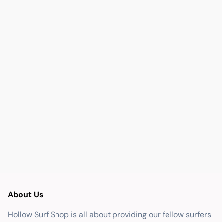
About Us
Hollow Surf Shop is all about providing our fellow surfers