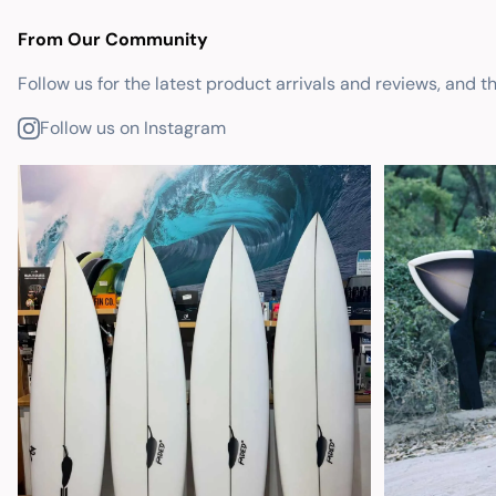
From Our Community
Follow us for the latest product arrivals and reviews, and t
Follow us on Instagram