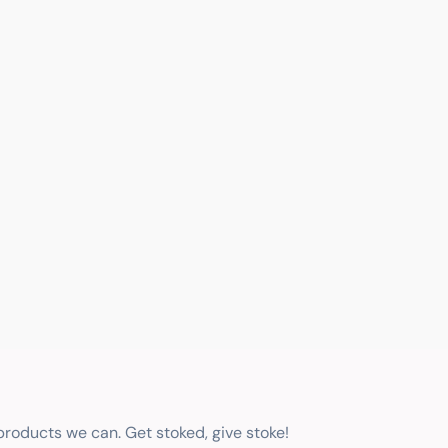
 products we can. Get stoked, give stoke!