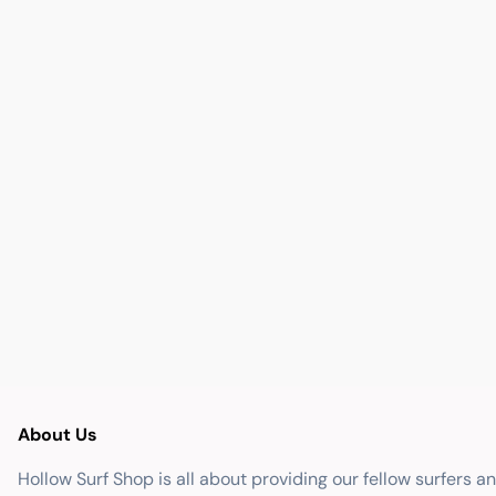
About Us
Hollow Surf Shop is all about providing our fellow surfers a