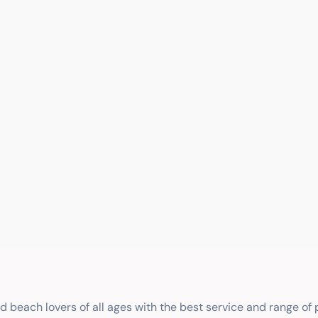
nd beach lovers of all ages with the best service and range of