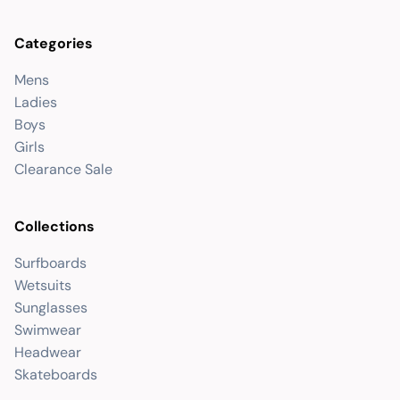
Categories
Mens
Ladies
Boys
Girls
Clearance Sale
Collections
Surfboards
Wetsuits
Sunglasses
Swimwear
Headwear
Skateboards