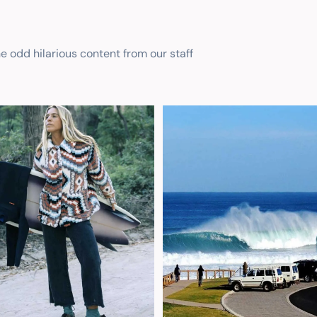
he odd hilarious content from our staff