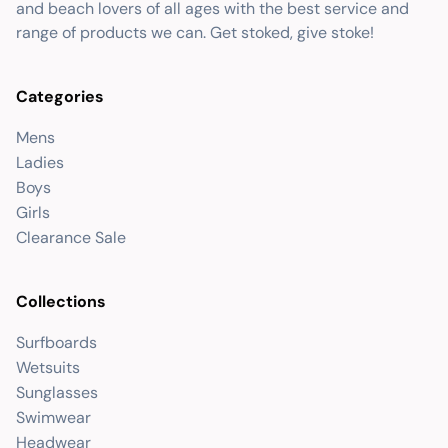
and beach lovers of all ages with the best service and
range of products we can. Get stoked, give stoke!
Categories
Mens
Ladies
Boys
Girls
Clearance Sale
Collections
Surfboards
Wetsuits
Sunglasses
Swimwear
Headwear