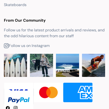
Skateboards
From Our Community
Follow us for the latest product arrivals and reviews, and
the odd hilarious content from our staff
Follow us on Instagram