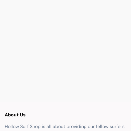
About Us
Hollow Surf Shop is all about providing our fellow surfers