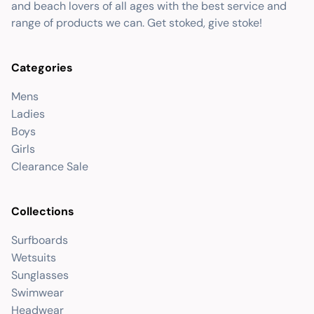
and beach lovers of all ages with the best service and
range of products we can. Get stoked, give stoke!
Categories
Mens
Ladies
Boys
Girls
Clearance Sale
Collections
Surfboards
Wetsuits
Sunglasses
Swimwear
Headwear