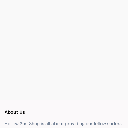
About Us
Hollow Surf Shop is all about providing our fellow surfers