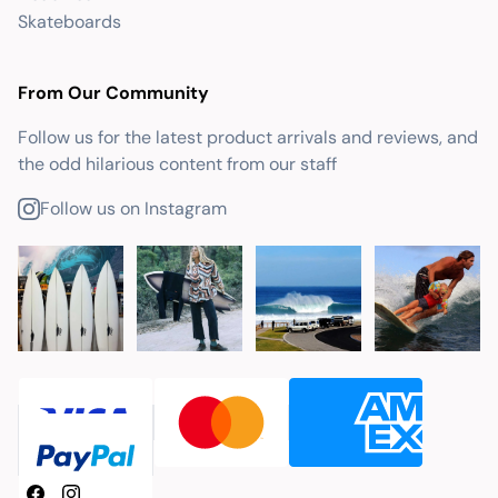
Skateboards
From Our Community
Follow us for the latest product arrivals and reviews, and
the odd hilarious content from our staff
Follow us on Instagram